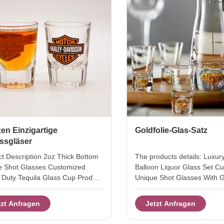
en Einzigartige
Goldfolie-Glas-Satz
ssgläser
t Description 2oz Thick Bottom
The products details: Luxur
e Shot Glasses Customized
Balloon Liquor Glass Set C
Duty Tequila Glass Cup Product
Unique Shot Glasses With G
oz shot glass Style T stright
Base Bottom this is hand b
OEM Colour platinum or clear
free crystal shot glasses. th
tzt Anfragen
Jetzt Anfragen
parent MOQ 2400pcs Place of
liquor shot in luxury golden 
t Shanxi Province,China Innner
24k gold foil in the base bal