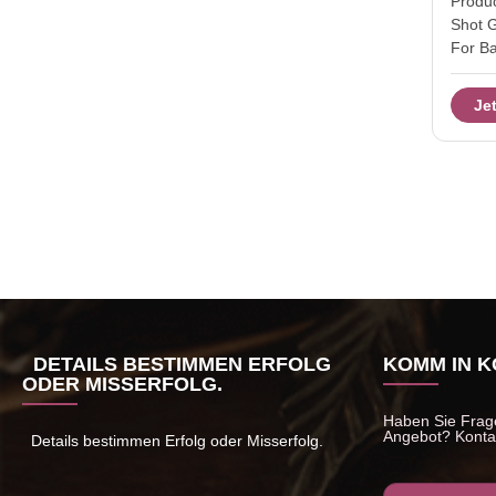
Produc
Shot 
For B
Glass
2OZ S
Je
12552
Dia:5c
Color
set in
carton
packa
45day
lots o
provid
DETAILS BESTIMMEN ERFOLG
KOMM IN K
ODER MISSERFOLG.
Haben Sie Frage
Angebot? Kontak
Details bestimmen Erfolg oder Misserfolg.