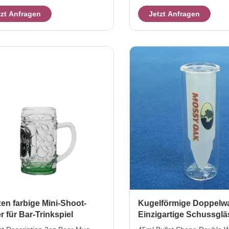
 10cm hight 11 cm weight /
weight / capcity 69g / 20ml 
tzt Anfragen
Jetzt Anfragen
y 160g / 150ml This Taste Beer
Packaging & Shipping Per it
is hand blown in boot shape with
packed into brown inner box
 texture ,and the boot glass
pack in master carton. or,eg
ted with color decal as branded
packing,48 or more pcs per
 it's an cute item for beverage
carton we also can accept 
ional gift. Packaging & Shipping
according to clients ' reque
em will be packed into brown
Services we produced and 
box, then pack in master carton.
glassware to US and Eur ma
years. we
en farbige Mini-Shoot-
Kugelförmige Doppelw
r für Bar-Trinkspiel
Einzigartige Schussglä