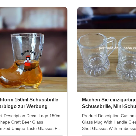
 or 6pcs in inner box Out carton
bubble. the pour decanter 
g 72 or 144pcs in master carton
diameter 7cm,highgt 14cm. 
top 56mm, height 76mm Unit
glass 25ml, diameter 4cm,h
 200g Logo and finish can do it
full set 6 shot glasses + 1 p
or decal or sandblusted the glass
decanter this set include 6p
 it in platinum or golden finish by
liquor glass and 1pc carafe 
packed with
hform 150ml Schussbrille
Machen Sie einzigartig
Farblogo zur Werbung
Schussbrille, Mini-Schu
mit geprägter Unterseit
t Description Decal Logo 150ml
Product Description Custom
hape Craft Beer Glass
Glass Mug With Handle Cle
mized Unique Taste Glasses For
Shot Glasses With Emboss
ion Gift diameter top:5.8 cm
diameter top: 3.5 cm botto