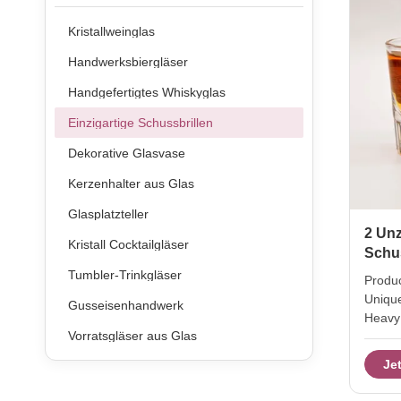
Kristallweinglas
Handwerksbiergläser
Handgefertigtes Whiskyglas
Einzigartige Schussbrillen
Dekorative Glasvase
Kerzenhalter aus Glas
Glasplatzteller
2 Unz
Kristall Cocktailgläser
Schu
Tumbler-Trinkgläser
Produc
Uniqu
Gusseisenhandwerk
Heavy 
Vorratsgläser aus Glas
Name 2
Brand 
Je
trans
Produc