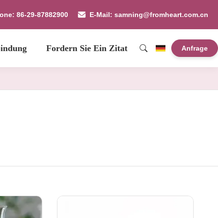
fone: 86-29-87882900
E-Mail: samning@fromheart.com.cn
bindung
Fordern Sie Ein Zitat
Anfrage