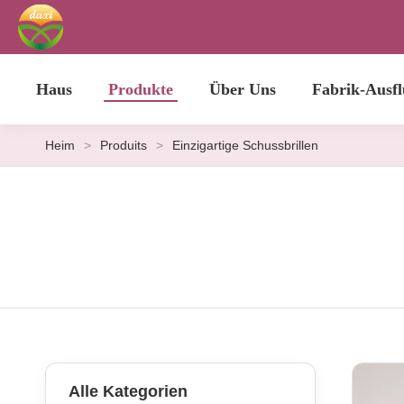
Haus
Produkte
Über Uns
Fabrik-Ausfl
Heim
>
Produits
>
Einzigartige Schussbrillen
Alle Kategorien