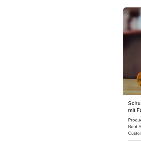
pack 4
packin
Size 
weight
in col
can do
Schu
mit 
Produc
Boot S
Custo
Promot