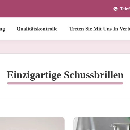
Tele
ug
Qualitätskontrolle
Treten Sie Mit Uns In Ver
Einzigartige Schussbrillen