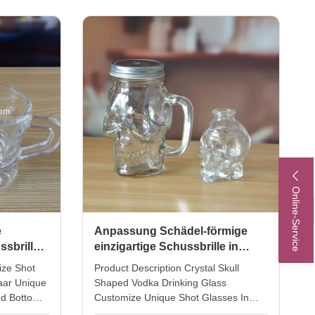
100ml,
Sublimation Spirit Glass Tequila Shot
the shot
Glasses Glass Size TD44 *MD48
ight 5cm.
*H108MM Material Lead free crystal
ourer
glass Color Clear with color printting
cs 1oz
Use
glass.
Home.Restaurant.Bar.Hotel.Wedding,Party.
MOQ 4800 pcs Packing 4pcs in inner
box, 48pcs per master carton.
Online-Service
e
Anpassung Schädel-förmige
ssbrille
einzigartige Schussbrille in
e
Kristallkopf
ize Shot
Product Description Crystal Skull
aar Unique
Shaped Vodka Drinking Glass
ed Bottom
Customize Unique Shot Glasses In
m: 4 cm
Crystal Head INTRODUCTION