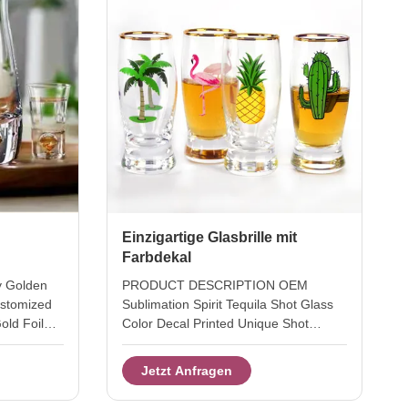
Einzigartige Glasbrille mit
Farbdekal
y Golden
PRODUCT DESCRIPTION OEM
ustomized
Sublimation Spirit Tequila Shot Glass
old Foil
Color Decal Printed Unique Shot
lowned lead
Glasses It's good items for your
e glass for
summer holidays. This Tequila shot
Jetzt Anfragen
style with
glass with color decal in different
loon
summer pattern . OEM Custom