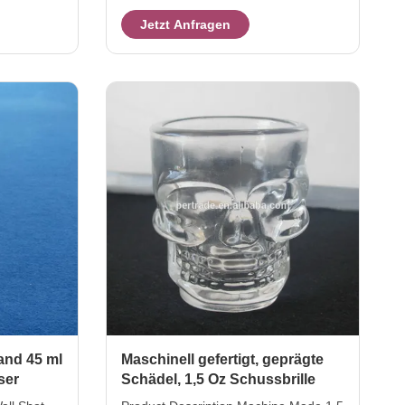
hight 5 cm
Description Skull Vodka glass Brief
Jetzt Anfragen
em will be
Crystal shot glass size TOP
, then
DIA.:6*5.8cm ,HEIGHT:6.5cm MAX
g crate
DIA.:7cm ,CAPACITY : 80ml Color
 master
Colored Package 6pcs as one set in
packing way
an inner box, 48pcs in a master
sted. Our
carton. Brown box. Normal safe
exported
package. MOQ 2400 sets Lead Time
rket for 12
45days Our company and factory take
lots of efforts on quality control. We
provide top quality
and 45 ml
Maschinell gefertigt, geprägte
ser
Schädel, 1,5 Oz Schussbrille